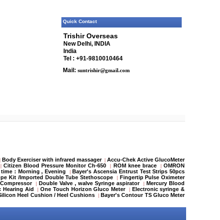
Quick Contact
Trishir Overseas
New Delhi, INDIA
India
Tel : +91-9810010464
Mail:
suntrishir@gmail.com
Body Exerciser with infrared massager
Accu-Chek Active GlucoMeter
|
|
Citizen Blood Pressure Monitor Ch-650
ROM knee brace
OMRON
|
|
|
 time : Morning , Evening
Bayer's Ascensia Entrust Test Strips 50pcs
|
pe Kit /Imported Double Tube Stethoscope
Fingertip Pulse Oximeter
|
 Compressor
Double Valve , walve Syringe aspirator
Mercury Blood
|
|
c Hearing Aid
One Touch Horizon Gluco Meter
Electronic syringe &
|
|
Silicon Heel Cushion / Heel Cushions
Bayer's Contour TS Gluco Meter
|