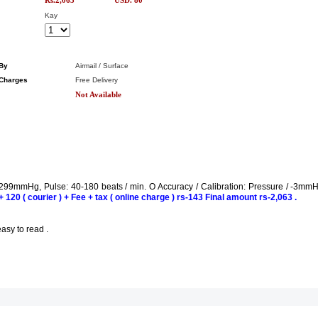
Rs.2,063
USD. 80
Kay
By
Airmail / Surface
Charges
Free Delivery
Not Available
299mmHg, Pulse: 40-180 beats / min. O Accuracy / Calibration: Pressure / -3mm
 120 ( courier ) + Fee + tax ( online charge ) rs-143 Final amount rs-2,063 .
sy to read .