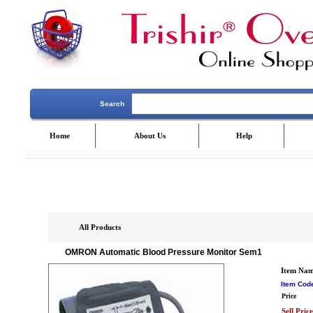
Search
Home
About Us
Help
All Products
OMRON Automatic Blood Pressure Monitor Sem1
Item Na
Item Cod
Price
Sell Price