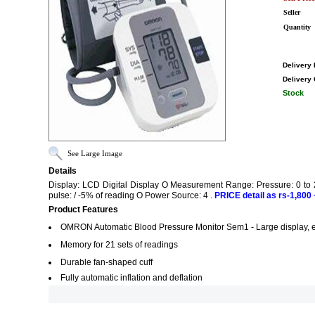
Seller
Quantity
Delivery 
Delivery 
Stock
See Large Image
Details
Display: LCD Digital Display O Measurement Range: Pressure: 0 to 
pulse: / -5% of reading O Power Source: 4 .
PRICE detail as rs-1,800 +
Product Features
OMRON Automatic Blood Pressure Monitor Sem1 - Large display, ea
Memory for 21 sets of readings
Durable fan-shaped cuff
Fully automatic inflation and deflation