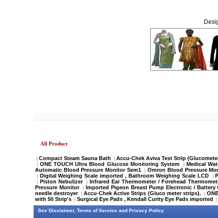
Desig
All Product
Compact Steam Sauna Bath
Accu-Chek Aviva Test Strip (Glucometer
|
|
ONE TOUCH Ultra Blood Glucose Monitoring System
Medical Wat
|
|
Automatic Blood Pressure Monitor Sem1
Omron Blood Pressure Mon
|
Digital Weighing Scale imported , Bathroom Weighing Scale LCD
P
|
|
Piston Nebulizer
Infrared Ear Thermometer / Forehead Thermomete
|
|
Pressure Monitor
Imported Pigeon Breast Pump Electronic / Batter
|
needle destroyer
Accu-Chek Active Strips (Gluco meter strips).
ONE 
|
|
with 50 Strip's
Surgical Eye Pads , Kendall Curity Eye Pads imported
|
|
See
Disclaimer
,
Terms of Service
and
Privacy Policy