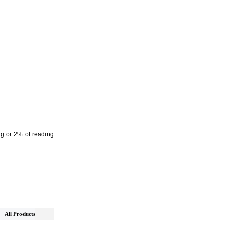
Hg or 2% of reading
All Products