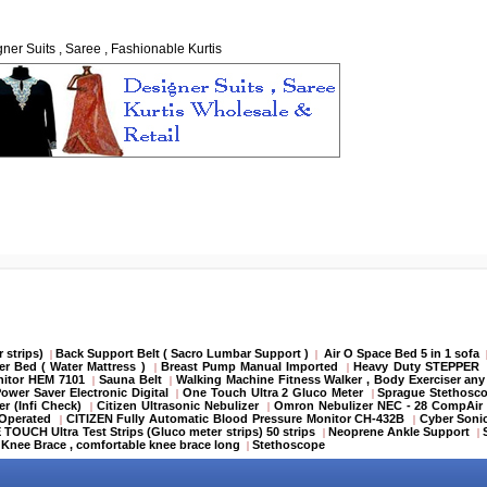
ner Suits , Saree , Fashionable Kurtis
 strips)
Back Support Belt ( Sacro Lumbar Support )
Air O Space Bed 5 in 1 sofa
|
|
er Bed ( Water Mattress )
Breast Pump Manual Imported
Heavy Duty STEPPER
|
|
itor HEM 7101
Sauna Belt
Walking Machine Fitness Walker , Body Exerciser any
|
|
ower Saver Electronic Digital
One Touch Ultra 2 Gluco Meter
Sprague Stethosco
|
|
r (Infi Check)
Citizen Ultrasonic Nebulizer
Omron Nebulizer NEC - 28 CompAir
|
|
y Operated
CITIZEN Fully Automatic Blood Pressure Monitor CH-432B
Cyber Soni
|
|
TOUCH Ultra Test Strips (Gluco meter strips) 50 strips
Neoprene Ankle Support
|
|
Knee Brace , comfortable knee brace long
Stethoscope
|