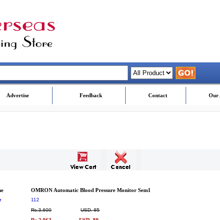
Advertise
Feedback
Contact
Our 
me
OMRON Automatic Blood Pressure Monitor Sem1
e
112
Rs.3,600
USD. 85