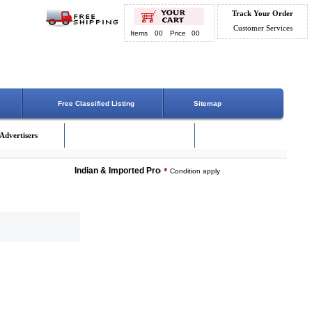
Track Your Order
Customer Services
Items
00
Price
00
Free Classified Listing
Sitemap
Advertisers
Indian & Imported Products Online. Lowest Price - Delivery 
*
Condition apply