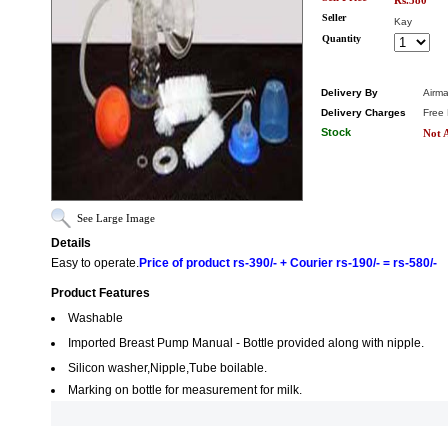
Rs.580
Seller
Kay
Quantity
Delivery By
Airma
Delivery Charges
Free 
Stock
Not A
See Large Image
Details
Easy to operate.
Price of product rs-390/- + Courier rs-190/- = rs-580/-
Product Features
Washable
Imported Breast Pump Manual - Bottle provided along with nipple.
Silicon washer,Nipple,Tube boilable.
Marking on bottle for measurement for milk.