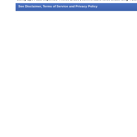
See
Disclaimer
,
Terms of Service
and
Privacy Policy