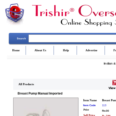
Search
Home
About Us
Help
Advertise
F
Indian &
All Products
Breast Pump Manual Imported
Item Name
Breast Pu
Item Code
113
Price
Rs.00
Sell Price