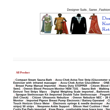
Designer Suits , Saree , Fashion
All Product
Compact Steam Sauna Bath
Accu-Chek Aviva Test Strip (Glucometer s
|
|
Exerciser with infrared massager
Accu-Chek Active GlucoMeter
ONE 
|
|
Breast Pump Manual Imported
Heavy Duty STEPPER
Citizen Blood
|
|
|
Sem1
Omron Blood Pressure Monitor HEM 7101
Sauna Belt
Walking 
|
|
|
Entrust Test Strips 50pcs
Digital Weighing Scale imported , Bathroo
|
Sprague Stethoscope Kit /Imported Double Tube Stethoscope
Fingert
|
|
(Infi Check)
Citizen Ultrasonic Nebulizer
Omron Nebulizer NEC - 28
|
|
Monitor
Imported Pigeon Breast Pump Electronic / Battery Operated
C
|
|
Touch Horizon Gluco Meter
Electronic syringe & needle destroyer
Ac
|
|
strips) 50 strips
Neoprene Ankle Support
Silicon Heel Cushion / Heel
|
|
Curity Eye Pads imported
Knee Brace , comfortable knee brace long
St
|
|