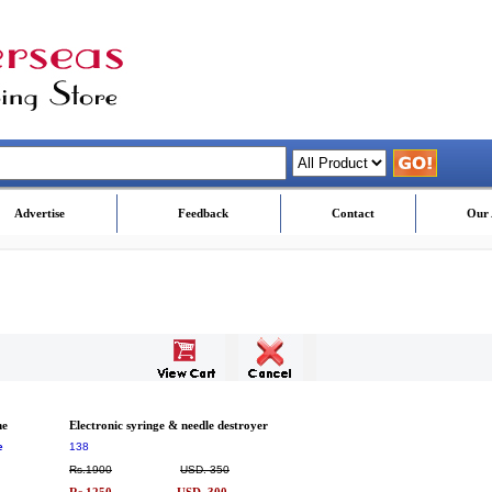
Advertise
Feedback
Contact
Our 
me
Electronic syringe & needle destroyer
e
138
Rs.1900
USD. 350