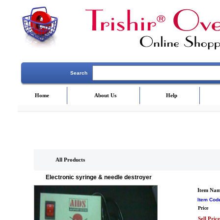
Search
Home
About Us
Help
All Products
Electronic syringe & needle destroyer
Item Na
Item Cod
Price
Sell Price