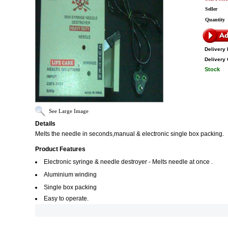
Seller
Quantity
Delivery 
Delivery 
Stock
See Large Image
Details
Melts the needle in seconds,manual & electronic single box packing.
Product Features
Electronic syringe & needle destroyer - Melts needle at once .
Aluminium winding
Single box packing
Easy to operate.