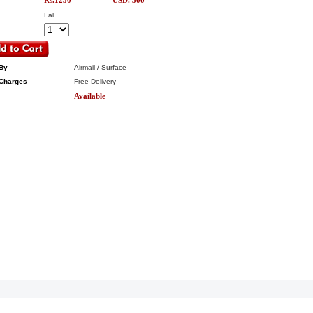
Rs.1250
USD. 300
Lal
By
Airmail / Surface
Charges
Free Delivery
Available