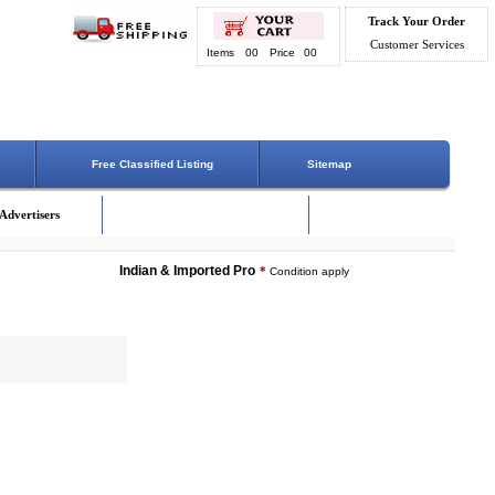
Track Your Order
Customer Services
Items
00
Price
00
Free Classified Listing
Sitemap
Advertisers
Indian & Imported Products Online. Lowest Price - Delivery 
*
Condition apply