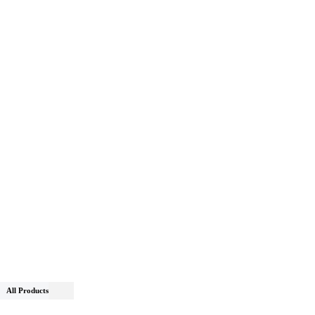
All Products