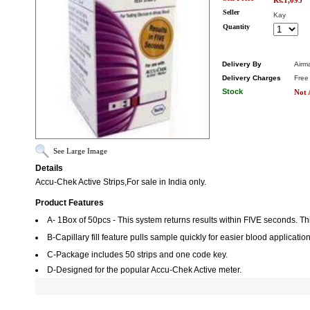
Rs.1,095
Seller
Kay
Quantity
Delivery By
Airma
Delivery Charges
Free
Stock
Not 
See Large Image
Details
Accu-Chek Active Strips,For sale in India only.
Product Features
A- 1Box of 50pcs - This system returns results within FIVE seconds. Th
B-Capillary fill feature pulls sample quickly for easier blood application
C-Package includes 50 strips and one code key.
D-Designed for the popular Accu-Chek Active meter.