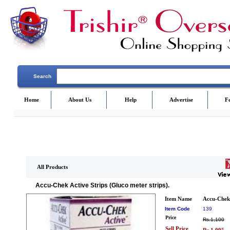
Search
Home
About Us
Help
Advertise
F
All Products
Accu-Chek Active Strips (Gluco meter strips).
Item Name
Accu-Chek 
Item Code
139
Price
Rs.1,100
Sell Price