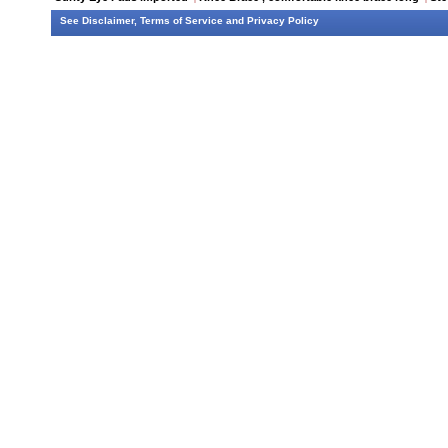
See
Disclaimer
,
Terms of Service
and
Privacy Policy