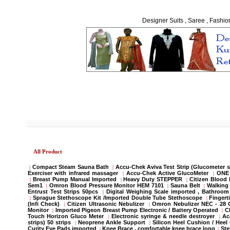
Designer Suits , Saree , Fashio
All Product
Compact Steam Sauna Bath
Accu-Chek Aviva Test Strip (Glucometer s
|
|
Exerciser with infrared massager
Accu-Chek Active GlucoMeter
ONE 
|
|
Breast Pump Manual Imported
Heavy Duty STEPPER
Citizen Blood
|
|
|
Sem1
Omron Blood Pressure Monitor HEM 7101
Sauna Belt
Walking 
|
|
|
Entrust Test Strips 50pcs
Digital Weighing Scale imported , Bathroo
|
Sprague Stethoscope Kit /Imported Double Tube Stethoscope
Fingert
|
|
(Infi Check)
Citizen Ultrasonic Nebulizer
Omron Nebulizer NEC - 28
|
|
Monitor
Imported Pigeon Breast Pump Electronic / Battery Operated
C
|
|
Touch Horizon Gluco Meter
Electronic syringe & needle destroyer
Ac
|
|
strips) 50 strips
Neoprene Ankle Support
Silicon Heel Cushion / Heel
|
|
Curity Eye Pads imported
Knee Brace , comfortable knee brace long
St
|
|