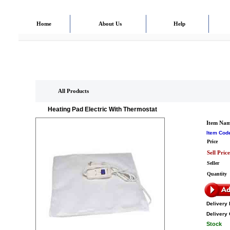
Home
About Us
Help
All Products
Heating Pad Electric With Thermostat
Item Na
Item Cod
Price
Sell Price
Seller
Quantity
Delivery 
Delivery 
Stock