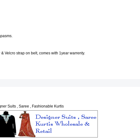
 spasms.
 & Velcro strap on belt, comes with 1year warrenty.
ner Suits , Saree , Fashionable Kurtis