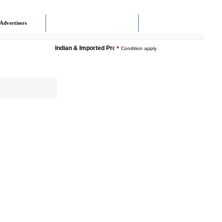
Advertisers
Indian & Imported Products Online. Lowest Price - Delivery
*
Condition apply