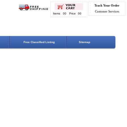
Track Your Order
Customer Services
Items
00
Price
00
Free Classified Listing
Sitemap