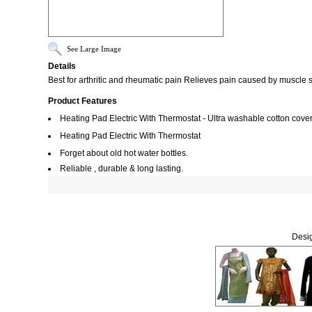
See Large Image
Details
Best for arthritic and rheumatic pain Relieves pain caused by muscle
Product Features
Heating Pad Electric With Thermostat - Ultra washable cotton cover
Heating Pad Electric With Thermostat
Forget about old hot water bottles.
Reliable , durable & long lasting.
Desig