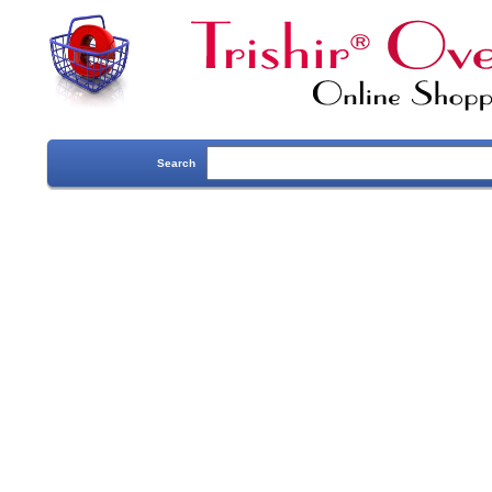
Search