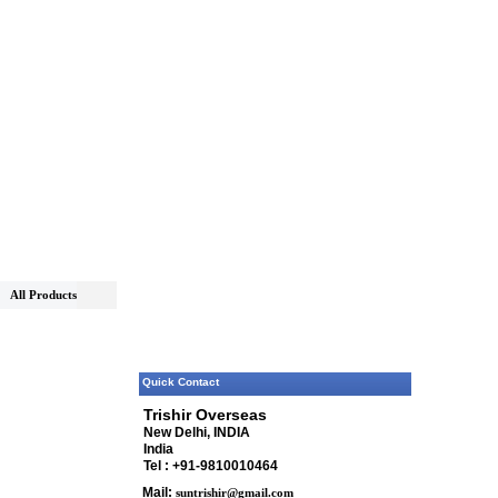
All Products
Quick Contact
Trishir Overseas
New Delhi, INDIA
India
Tel : +91-9810010464
Mail:
suntrishir@gmail.com