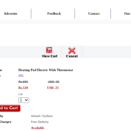
Advertise
Feedback
Contact
Our 
me
Heating Pad Electric With Thermostat
e
261
Rs.650
USD. 30
Rs.520
USD. 25
Lal
By
Airmail / Surface
Charges
Free Delivery
Available