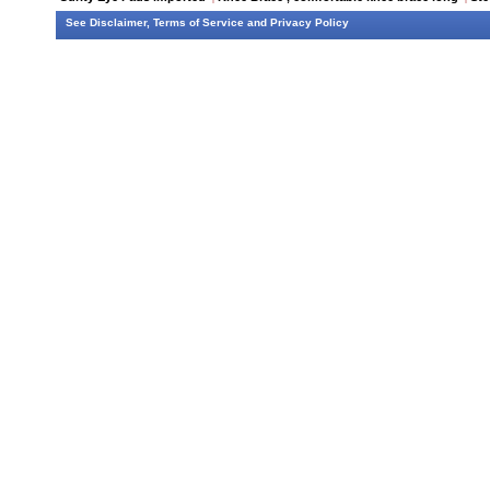
See
Disclaimer
,
Terms of Service
and
Privacy Policy