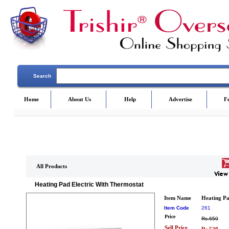
Search
Home
About Us
Help
Advertise
F
All Products
Heating Pad Electric With Thermostat
Item Name
Heating Pa
Item Code
261
Price
Rs.650
Sell Price