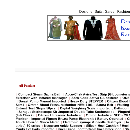
Designer Suits , Saree , Fashion
All Product
Compact Steam Sauna Bath
Accu-Chek Aviva Test Strip (Glucometer s
|
|
Exerciser with infrared massager
Accu-Chek Active GlucoMeter
ONE 
|
|
Breast Pump Manual Imported
Heavy Duty STEPPER
Citizen Blood
|
|
|
Sem1
Omron Blood Pressure Monitor HEM 7101
Sauna Belt
Walking 
|
|
|
Entrust Test Strips 50pcs
Digital Weighing Scale imported , Bathroo
|
Sprague Stethoscope Kit /Imported Double Tube Stethoscope
Fingert
|
|
(Infi Check)
Citizen Ultrasonic Nebulizer
Omron Nebulizer NEC - 28
|
|
Monitor
Imported Pigeon Breast Pump Electronic / Battery Operated
C
|
|
Touch Horizon Gluco Meter
Electronic syringe & needle destroyer
Ac
|
|
strips) 50 strips
Neoprene Ankle Support
Silicon Heel Cushion / Heel
|
|
Curity Eye Pads imported
Knee Brace , comfortable knee brace long
St
|
|