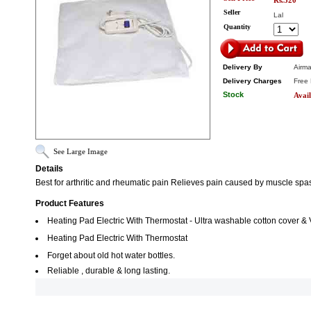
Rs.520
Seller
Lal
Quantity
Delivery By
Airma
Delivery Charges
Free 
Stock
Avail
See Large Image
Details
Best for arthritic and rheumatic pain Relieves pain caused by muscle spa
Product Features
Heating Pad Electric With Thermostat - Ultra washable cotton cover & V
Heating Pad Electric With Thermostat
Forget about old hot water bottles.
Reliable , durable & long lasting.