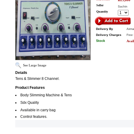
Rs.5,800
Seller
Sachin
Quantity
Delivery By
Airma
Delivery Charges
Free 
Stock
Avail
See Large Image
Details
Tens & Slimmer 8 Channel.
Product Features
Body Slimming Machine & Tens
Sdx Quality
Available in carry bag
Control features.