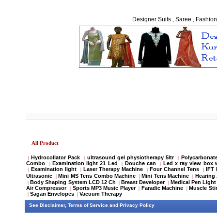
Designer Suits , Saree , Fashion
All Product
Hydrocollator Pack
ultrasound gel physiotherapy 5ltr
Polycarbonate
|
|
|
Combo
Examination light 21 Led
Douche can
Led x ray view box 
|
|
|
Examination light
Laser Therapy Machine
Four Channel Tens
IFT
|
|
|
|
Ultrasonic
Mini MS Tens Combo Machine
Mini Tens Machine
Hearing 
|
|
|
Body Shaping System LCD 12 Ch
Breast Developer
Medical Pen Light
|
|
|
Air Compressor
Sports MP3 Music Player
Faradic Machine
Muscle Sti
|
|
|
Sagan Envelopes
Vacuum Therapy
|
|
See
Disclaimer
,
Terms of Service
and
Privacy Policy