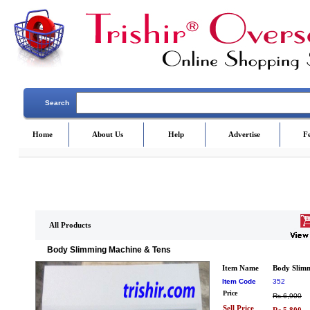
Search
Home
About Us
Help
Advertise
F
All Products
Body Slimming Machine & Tens
Item Name
Body Slim
Item Code
352
Price
Rs.6,900
Sell Price