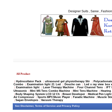
Designer Suits , Saree , Fashion
All Product
Hydrocollator Pack
ultrasound gel physiotherapy 5ltr
Polycarbonate
|
|
|
Combo
Examination light 21 Led
Douche can
Led x ray view box 
|
|
|
Examination light
Laser Therapy Machine
Four Channel Tens
IFT
|
|
|
|
Ultrasonic
Mini MS Tens Combo Machine
Mini Tens Machine
Hearing 
|
|
|
Body Shaping System LCD 12 Ch
Breast Developer
Medical Pen Light
|
|
|
Air Compressor
Sports MP3 Music Player
Faradic Machine
Muscle Sti
|
|
|
Sagan Envelopes
Vacuum Therapy
|
|
See
Disclaimer
,
Terms of Service
and
Privacy Policy