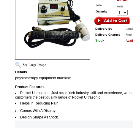
Rs.2800
Seller
Amit
Quantity
Delivery By
Airma
Delivery Charges
Free 
Stock
Avail
See Large Image
Details
physiotherapy equipment machine
Product Features
Pocket Ultrasonic - Just bcz of rich industry skill and experience, we
customers the best quality range of Pocket Ultrasonic.
Helps In Reducing Pain
Comes With A Display
Design Shape As Stock.