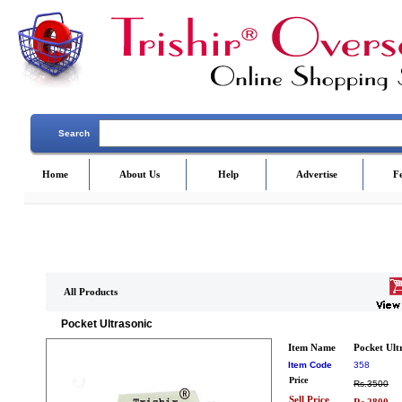
Search
Home
About Us
Help
Advertise
F
All Products
Pocket Ultrasonic
Item Name
Pocket Ult
Item Code
358
Price
Rs.3500
Sell Price