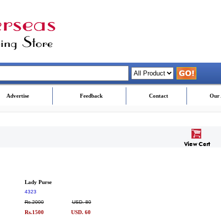
Advertise
Feedback
Contact
Our 
Lady Purse
4323
Rs.2000
USD. 80
Rs.1500
USD. 60