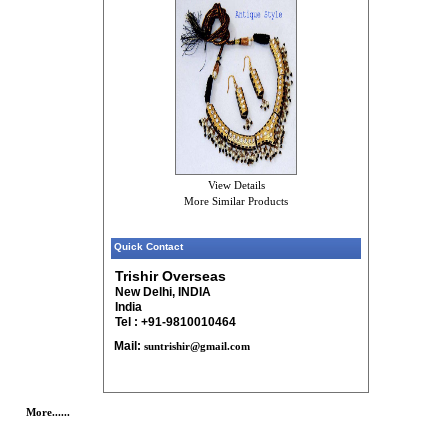
View Details
More Similar Products
Quick Contact
Trishir Overseas
New Delhi, INDIA
India
Tel : +91-9810010464
Mail:
suntrishir@gmail.com
More......