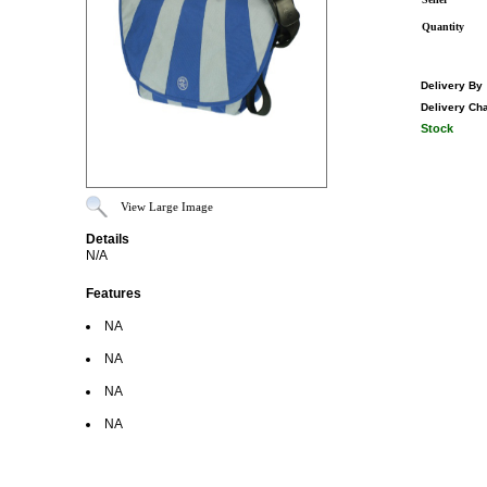
Quantity
Delivery By
Delivery Ch
Stock
View Large Image
Details
N/A
Features
NA
NA
NA
NA