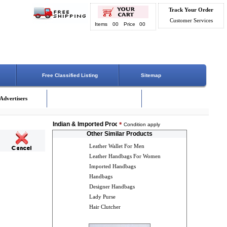
Track Your Order
Customer Services
Items
00
Price
00
Free Classified Listing
Sitemap
Advertisers
Indian & Imported Products Online. Lowest Price - Delivery O
*
Condition apply
Other Similar Products
Leather Wallet For Men
Leather Handbags For Women
Imported Handbags
Handbags
Designer Handbags
Lady Purse
Hair Clutcher