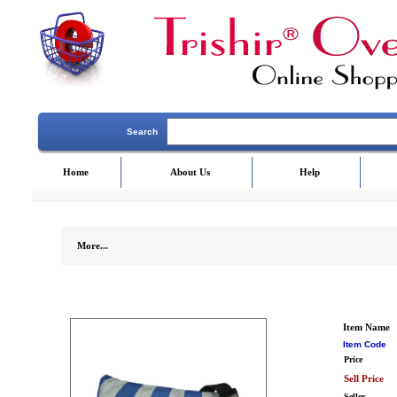
Search
Home
About Us
Help
More...
Item Name
Item Code
Price
Sell Price
Seller