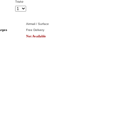
Trishir
Airmail / Surface
arges
Free Delivery
Not Available