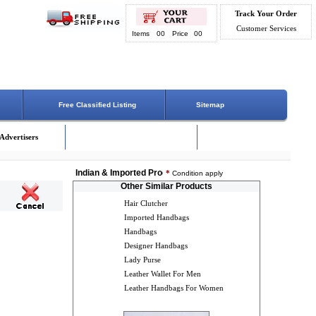
Track Your Order
Customer Services
Items
00
Price
00
Free Classified Listing
Sitemap
Advertisers
Indian & Imported Products Online. Lowest Price - Delivery 
*
Condition apply
Other Similar Products
Hair Clutcher
Imported Handbags
Handbags
Designer Handbags
Lady Purse
Leather Wallet For Men
Leather Handbags For Women