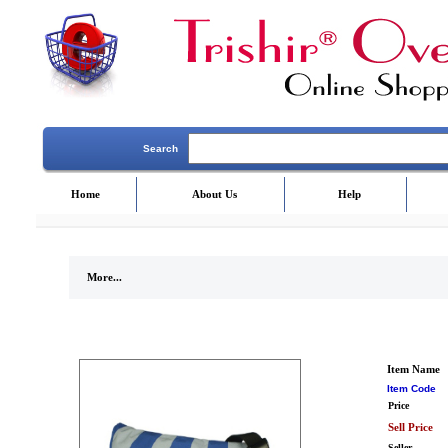
Search
Home
About Us
Help
More...
Item Name
Item Code
Price
Sell Price
Seller