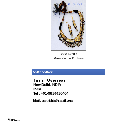
View Details
More Similar Products
Quick Contact
Trishir Overseas
New Delhi, INDIA
India
Tel : +91-9810010464
Mail:
suntrishir@gmail.com
More......