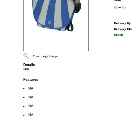
Quantity
Delivery By
Delivery Ch
Stock
View Large Image
Details
N/A
Features
NA
NA
NA
NA