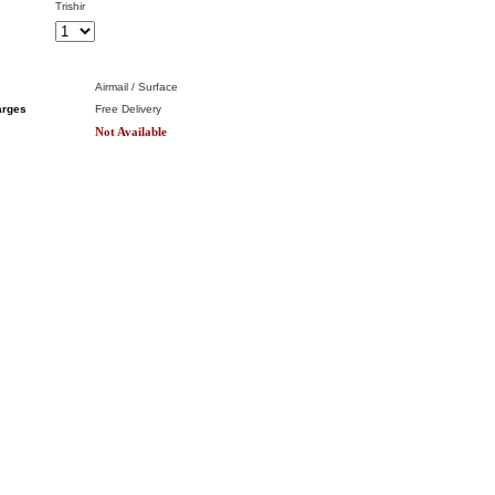
Trishir
Airmail / Surface
arges
Free Delivery
Not Available