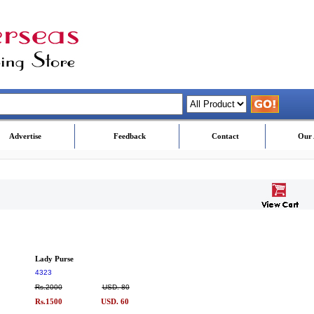
Advertise
Feedback
Contact
Our 
Lady Purse
4323
Rs.2000
USD. 80
Rs.1500
USD. 60