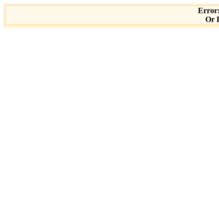
Error:
Or D