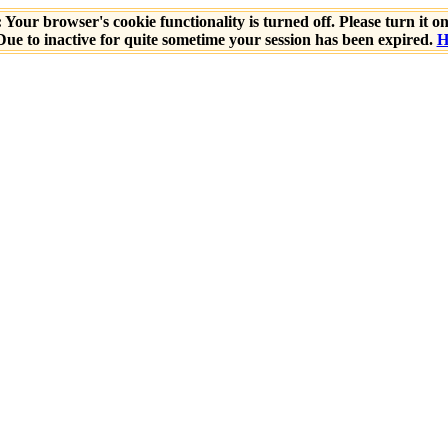
 Your browser's cookie functionality is turned off. Please turn it o
ue to inactive for quite sometime your session has been expired.
H