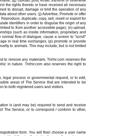
onable; (g) Upload, post, email, transmit or otherwise
rol the rights thereto or have received all necessary
ned to disrupt, damage or limit the operation of any
ata about other users. (j) Advertise, Promote or offer
eproduce, duplicate, copy, sell, resell or exploit for
te identifiers in order to disguise the origin of any
linked to from another accessible page); (n) upload,
onships (such as inside information, proprietary and
 normal flow of dialogue, cause a screen to "scroll"
engage in real time exchanges; (p) promote or provide
ruelty to animals. This may include, but is not limited
nd to remove any material/s. Trirhir.com reserves the
ic in nature. Trirhir.com also reserves the right to
on, legal process or governmental request, or to edit,
ssible areas of The Service that are intended to be
 to both registered users and visitors.
cation is (and may be) required to send and receive
of The Service, or to correspond / conform to other,
 registration form. You will then choose a user name