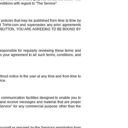
onditions with regard to "The Service".
policies that may be published from time to time by
nd Trirhir.com and supersedes any prior agreements
MIT" BUTTON, YOU ARE AGREEING TO BE BOUND BY
responsible for regularly reviewing these terms and
es your agreement to all such terms, conditions, and
ithout notice to the user at any time and from time to
vice.
communication facilities designed to enable you to
d and receive messages and material that are proper
 Service" for any commercial purpose other than the
ourself as required by the Service's registration form