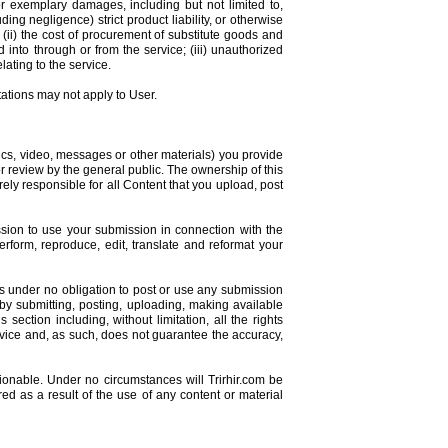
 or exemplary damages, including but not limited to,
ding negligence) strict product liability, or otherwise
; (ii) the cost of procurement of substitute goods and
into through or from the service; (iii) unauthorized
lating to the service.
tations may not apply to User.
hics, video, messages or other materials) you provide
for review by the general public. The ownership of this
rely responsible for all Content that you upload, post
ission to use your submission in connection with the
 perform, reproduce, edit, translate and reformat your
s under no obligation to post or use any submission
y submitting, posting, uploading, making available
section including, without limitation, all the rights
ervice and, as such, does not guarantee the accuracy,
onable. Under no circumstances will Trirhir.com be
red as a result of the use of any content or material