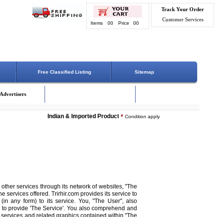
Track Your Order
Customer Services
Items
00
Price
00
Free Classified Listing
Sitemap
Advertisers
Indian & Imported Products Online. Lowest Price - Delivery On 
*
Condition apply
 other services through its network of websites, "The
he services offered. Trirhir.com provides its service to
 (in any form) to its service. You, "The User", also
 to provide 'The Service'. You also comprehend and
ts, services and related graphics contained within "The