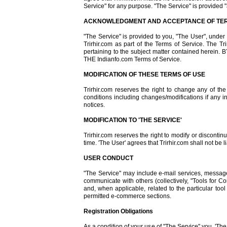
Service" for any purpose. "The Service" is provided "
ACKNOWLEDGMENT AND ACCEPTANCE OF TER
"The Service" is provided to you, "The User", unde
Trirhir.com as part of the Terms of Service. The 
pertaining to the subject matter contained 
THE Indianfo.com Terms of Service.
MODIFICATION OF THESE TERMS OF USE
Trirhir.com reserves the right to change any of th
conditions including changes/modifications if any i
notices.
MODIFICATION TO 'THE SERVICE'
Trirhir.com reserves the right to modify or discontin
time. 'The User' agrees that Trirhir.com shall not be 
USER CONDUCT
"The Service" may include e-mail services, messag
communicate with others (collectively, "Tools for 
and, when applicable, related to the particular to
permitted e-commerce sections.
Registration Obligations
As a condition of your use of "The Service" you, 'The