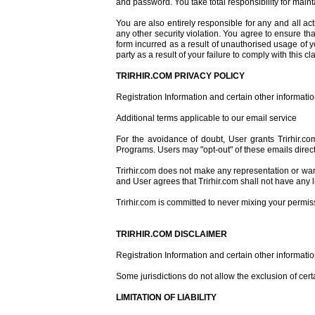
and password. You take total responsibility for main
You are also entirely responsible for any and all ac
any other security violation. You agree to ensure tha
form incurred as a result of unauthorised usage of y
party as a result of your failure to comply with this 
TRIRHIR.COM PRIVACY POLICY
Registration Information and certain other informatio
Additional terms applicable to our email service
For the avoidance of doubt, User grants Trirhir.co
Programs. Users may "opt-out" of these emails direct
Trirhir.com does not make any representation or war
and User agrees that Trirhir.com shall not have any li
Trirhir.com is committed to never mixing your permi
TRIRHIR.COM DISCLAIMER
Registration Information and certain other informati
Some jurisdictions do not allow the exclusion of cer
LIMITATION OF LIABILITY