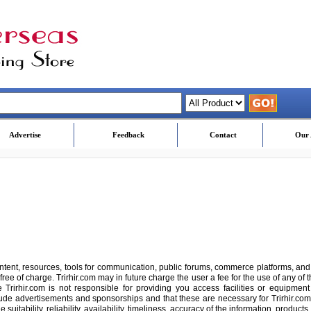
Advertise
Feedback
Contact
Our 
ontent, resources, tools for communication, public forums, commerce platforms, and
free of charge. Trirhir.com may in future charge the user a fee for the use of any of t
 Trirhir.com is not responsible for providing you access facilities or equipment
ude advertisements and sponsorships and that these are necessary for Trirhir.com
uitability, reliability, availability, timeliness, accuracy of the information, produc