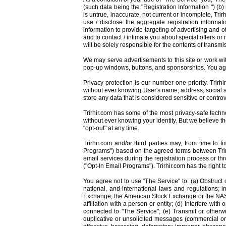
(such data being the "Registration Information ") (b)
is untrue, inaccurate, not current or incomplete, Trir
use / disclose the aggregate registration informati
information to provide targeting of advertising and o
and to contact / intimate you about special offers or
will be solely responsible for the contents of trans
We may serve advertisements to this site or work wit
pop-up windows, buttons, and sponsorships. You agre
Privacy protection is our number one priority. Trir
without ever knowing User's name, address, social s
store any data that is considered sensitive or controv
Trirhir.com has some of the most privacy-safe technol
without ever knowing your identity. But we believe th
"opt-out" at any time.
Trirhir.com and/or third parties may, from time to
Programs") based on the agreed terms between Trirhi
email services during the registration process or th
("Opt-In Email Programs"). Trirhir.com has the right
You agree not to use "The Service" to: (a) Obstruct o
national, and international laws and regulations; i
Exchange, the American Stock Exchange or the NASDAQ
affiliation with a person or entity; (d) Interfere wi
connected to "The Service"; (e) Transmit or otherw
duplicative or unsolicited messages (commercial or o