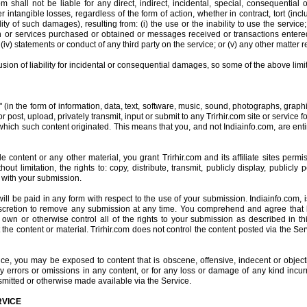
 shall not be liable for any direct, indirect, incidental, special, consequential
r intangible losses, regardless of the form of action, whether in contract, tort (inclu
ity of such damages), resulting from: (i) the use or the inability to use the service
n or services purchased or obtained or messages received or transactions entered 
(iv) statements or conduct of any third party on the service; or (v) any other matter re
lusion of liability for incidental or consequential damages, so some of the above limi
" (in the form of information, data, text, software, music, sound, photographs, grap
 post, upload, privately transmit, input or submit to any Trirhir.com site or service 
 which such content originated. This means that you, and not Indiainfo.com, are enti
 content or any other material, you grant Trirhir.com and its affiliate sites perm
hout limitation, the rights to: copy, distribute, transmit, publicly display, publicly
 with your submission.
 be paid in any form with respect to the use of your submission. Indiainfo.com, i
discretion to remove any submission at any time. You comprehend and agree that b
wn or otherwise control all of the rights to your submission as described in this 
 the content or material. Trirhir.com does not control the content posted via the S
e, you may be exposed to content that is obscene, offensive, indecent or objecti
ny errors or omissions in any content, or for any loss or damage of any kind incur
smitted or otherwise made available via the Service.
RVICE