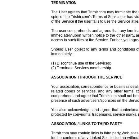
TERMINATION
The User agrees that Trirhir.com may terminate the us
spirit of the Trishir.com's Terms of Service, or has v
of the Service if the user fails to use the Service a
The user comprehends and agrees that any terminati
immediately upon written notice to the other party, 
access to such files or the Service. Further, you agree
Should User object to any terms and conditions of
immediately:
(1) Discontinue use of the Services;
(2) Terminate Services membership.
ASSOCIATION THROUGH THE SERVICE
Your association, correspondence or business dealin
related goods or services, and any other terms, c
comprehend and agree that Trirhir.com shall not be re
presence of such advertisers/sponsors on the Servic
You also acknowledge and agree that content/mater
protected by copyrights, trademarks, service marks, p
ASSOCIATION / LINKS TO THIRD PARTY
Trirhir.com may contain links to third party Web sites 
for the contents of any Linked Site, including withou