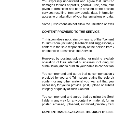
You expressly understand and agree that Trirhir.com
damages for loss of profits, goodwill, use, data, othe
(even if Trirhir.com has been advised of the possibil
services resulting from any goods, data, informatio
access to or alteration of your transmissions or data; 
Some jurisdictions do not allow the limitation or exc
CONTENT PROVIDED TO THE SERVICE
Trirhir.com does not claim ownership of the "content
to Trirhir.com (including feedback and suggestions) or
content is the sole responsibility of the person from
or otherwise transmit via the Service
However, by posting, uploading, or making available
operation of their Internet businesses including, wit
submission, and to publish your name in connection
You comprehend and agree that no compensation will
provided by you and Trirhir.com retains the sole 
content or any other material you warrant that you o
necessary for you to provide, post, upload or submit
integrity or quality of such Content.
You comprehend and agree that by using the Servic
liable in any way for any content or material, for a
posted, emailed, uploaded, submitted, privately tran
CONTENT MADE AVAILABLE THROUGH THE SE