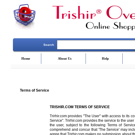
Search
Home
About Us
Help
Terms of Service
TRISHIR.COM TERMS OF SERVICE
Trirhir.com provides "The User" with access to its c
Service". Trirhir.com provides the service to the user 
the user, subject to the following Terms of Service
comprehend and concur that 'The Service' may incl
agree that Trirhir.com makes no submission about the s