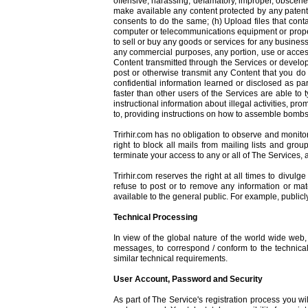
offensive, harassing, defamatory, improper, obscene, 
make available any content protected by any patent, 
consents to do the same; (h) Upload files that cont
computer or telecommunications equipment or property 
to sell or buy any goods or services for any business
any commercial purposes, any portion, use or access 
Content transmitted through the Services or develop
post or otherwise transmit any Content that you do 
confidential information learned or disclosed as pa
faster than other users of the Services are able to 
instructional information about illegal activities, pr
to, providing instructions on how to assemble bombs
Trirhir.com has no obligation to observe and monitor
right to block all mails from mailing lists and gro
terminate your access to any or all of The Services, 
Trirhir.com reserves the right at all times to divulg
refuse to post or to remove any information or mat
available to the general public. For example, public
Technical Processing
In view of the global nature of the world wide web
messages, to correspond / conform to the technical 
similar technical requirements.
User Account, Password and Security
As part of The Service's registration process you w