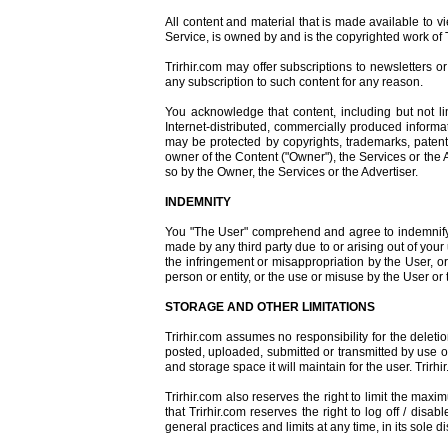
All content and material that is made available to 
Service, is owned by and is the copyrighted work of T
Trirhir.com may offer subscriptions to newsletters 
any subscription to such content for any reason.
You acknowledge that content, including but not li
Internet-distributed, commercially produced informat
may be protected by copyrights, trademarks, patents
owner of the Content ("Owner"), the Services or the A
so by the Owner, the Services or the Advertiser.
INDEMNITY
You "The User" comprehend and agree to indemnify an
made by any third party due to or arising out of your 
the infringement or misappropriation by the User, or
person or entity, or the use or misuse by the User or 
STORAGE AND OTHER LIMITATIONS
Trirhir.com assumes no responsibility for the delet
posted, uploaded, submitted or transmitted by use of 
and storage space it will maintain for the user. Tri
Trirhir.com also reserves the right to limit the m
that Trirhir.com reserves the right to log off / dis
general practices and limits at any time, in its sole di