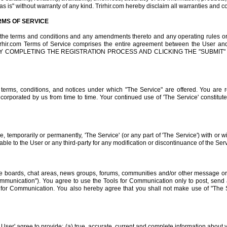
as is" without warranty of any kind. Trirhir.com hereby disclaim all warranties and c
MS OF SERVICE
r the terms and conditions and any amendments thereto and any operating rules or 
Trirhir.com Terms of Service comprises the entire agreement between the User a
herein. BY COMPLETING THE REGISTRATION PROCESS AND CLICKING THE "SUB
e terms, conditions, and notices under which "The Service" are offered. You are 
ncorporated by us from time to time. Your continued use of 'The Service' constitut
ue, temporarily or permanently, 'The Service' (or any part of 'The Service') with or w
liable to the User or any third-party for any modification or discontinuance of the Ser
e boards, chat areas, news groups, forums, communities and/or other message or 
Communication"). You agree to use the Tools for Communication only to post, sen
ol for Communication. You also hereby agree that you shall not make use of "The
 User' agree to provide: (a) true, accurate, current and complete information about y