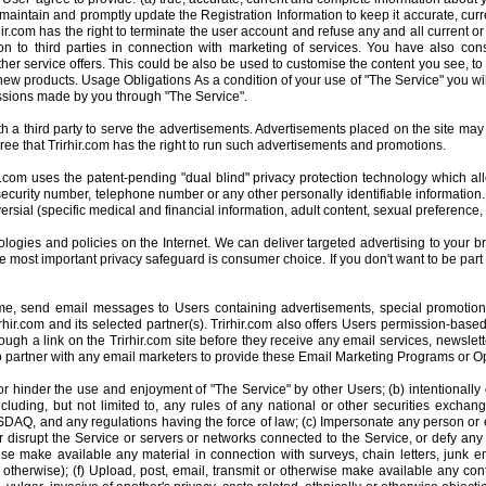
 maintain and promptly update the Registration Information to keep it accurate, cur
hir.com has the right to terminate the user account and refuse any and all current or fu
on to third parties in connection with marketing of services. You have also cons
ther service offers. This could be also be used to customise the content you see, to f
 new products. Usage Obligations As a condition of your use of "The Service" you wi
missions made by you through "The Service".
h a third party to serve the advertisements. Advertisements placed on the site may i
e that Trirhir.com has the right to run such advertisements and promotions.
hir.com uses the patent-pending "dual blind" privacy protection technology which al
ecurity number, telephone number or any other personally identifiable information.
ersial (specific medical and financial information, adult content, sexual preference, 
ogies and policies on the Internet. We can deliver targeted advertising to your bro
e most important privacy safeguard is consumer choice. If you don't want to be part
 time, send email messages to Users containing advertisements, special promotio
r.com and its selected partner(s). Trirhir.com also offers Users permission-based 
rough a link on the Trirhir.com site before they receive any email services, newslet
 to partner with any email marketers to provide these Email Marketing Programs or 
r hinder the use and enjoyment of "The Service" by other Users; (b) intentionally o
ncluding, but not limited to, any rules of any national or other securities exchang
, and any regulations having the force of law; (c) Impersonate any person or ent
th or disrupt the Service or servers or networks connected to the Service, or defy a
ise make available any material in connection with surveys, chain letters, junk
therwise); (f) Upload, post, email, transmit or otherwise make available any conte