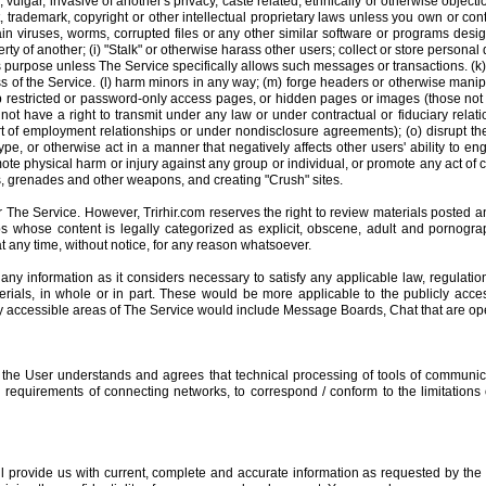
vulgar, invasive of another's privacy, caste related, ethnically or otherwise objecti
trademark, copyright or other intellectual proprietary laws unless you own or cont
ain viruses, worms, corrupted files or any other similar software or programs desig
of another; (i) "Stalk" or otherwise harass other users; collect or store personal d
 purpose unless The Service specifically allows such messages or transactions. (k) R
of the Service. (l) harm minors in any way; (m) forge headers or otherwise manipula
 restricted or password-only access pages, or hidden pages or images (those not 
not have a right to transmit under any law or under contractual or fiduciary relati
rt of employment relationships or under nondisclosure agreements); (o) disrupt the
type, or otherwise act in a manner that negatively affects other users' ability to 
omote physical harm or injury against any group or individual, or promote any act of c
, grenades and other weapons, and creating "Crush" sites.
 The Service. However, Trirhir.com reserves the right to review materials posted a
ups whose content is legally categorized as explicit, obscene, adult and pornograph
at any time, without notice, for any reason whatsoever.
e any information as it considers necessary to satisfy any applicable law, regulati
erials, in whole or in part. These would be more applicable to the publicly acce
ly accessible areas of The Service would include Message Boards, Chat that are open
, the User understands and agrees that technical processing of tools of communi
requirements of connecting networks, to correspond / conform to the limitations 
ill provide us with current, complete and accurate information as requested by the