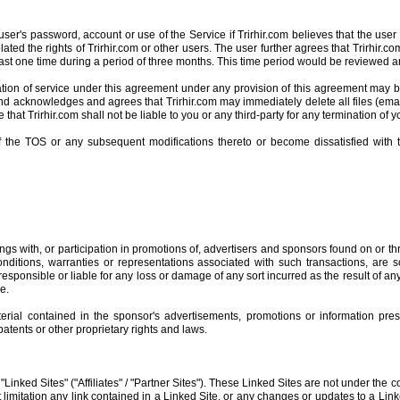
er's password, account or use of the Service if Trirhir.com believes that the user h
iolated the rights of Trirhir.com or other users. The user further agrees that Trirhi
t least one time during a period of three months. This time period would be reviewed 
on of service under this agreement under any provision of this agreement may be e
and acknowledges and agrees that Trirhir.com may immediately delete all files (emai
 that Trirhir.com shall not be liable to you or any third-party for any termination of 
 the TOS or any subsequent modifications thereto or become dissatisfied with t
gs with, or participation in promotions of, advertisers and sponsors found on or th
onditions, warranties or representations associated with such transactions, are 
sponsible or liable for any loss or damage of any sort incurred as the result of any
e.
ial contained in the sponsor's advertisements, promotions or information pres
atents or other proprietary rights and laws.
"Linked Sites" ("Affiliates" / "Partner Sites"). These Linked Sites are not under the c
t limitation any link contained in a Linked Site, or any changes or updates to a Link