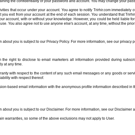
taining the confidentiality of your password and account. You may change your pass
tivities that occur under your account. You agree to notify Trirhir.com immediately 
t you exit from your account at the end of each session. You understand that Trirhi
our account, with or without your knowledge. However, you could be held liable for
clause. You also agree not to use anyone else's account, at any time, without the prio
n about you is subject to our Privacy Policy. For more information, see our privacy p
m the right to disclose to email marketers all information provided during subsc
ly at any time.
ranty with respect to the content of any such email messages or any goods or servi
ability with respect thereof.
ssion-based email information with the anonymous profile information described in 
on about you is subject to our Disclaimer. For more information, see our Disclaimer 
tain warranties, so some of the above exclusions may not apply to User.