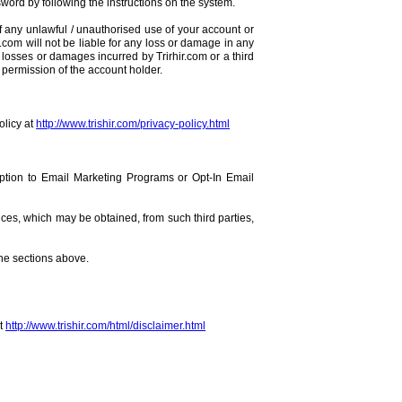
word by following the instructions on the system.
of any unlawful / unauthorised use of your account or
r.com will not be liable for any loss or damage in any
 losses or damages incurred by Trirhir.com or a third
r permission of the account holder.
olicy at
http://www.trishir.com/privacy-policy.html
ription to Email Marketing Programs or Opt-In Email
ces, which may be obtained, from such third parties,
the sections above.
at
http://www.trishir.com/html/disclaimer.html