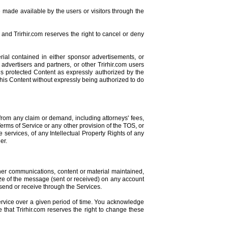
 made available by the users or visitors through the
and Trirhir.com reserves the right to cancel or deny
rial contained in either sponsor advertisements, or
 advertisers and partners, or other Trirhir.com users
his protected Content as expressly authorized by the
 this Content without expressly being authorized to do
from any claim or demand, including attorneys' fees,
 Terms of Service or any other provision of the TOS, or
 services, of any Intellectual Property Rights of any
er.
ther communications, content or material maintained,
 size of the message (sent or received) on any account
 send or receive through the Services.
ervice over a given period of time. You acknowledge
e that Trirhir.com reserves the right to change these