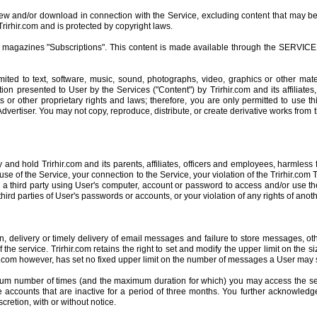
view and/or download in connection with the Service, excluding content that may be
rirhir.com and is protected by copyright laws.
or magazines "Subscriptions". This content is made available through the SERVICE 
mited to text, software, music, sound, photographs, video, graphics or other mate
ion presented to User by the Services ("Content") by Trirhir.com and its affiliates,
 or other proprietary rights and laws; therefore, you are only permitted to use t
dvertiser. You may not copy, reproduce, distribute, or create derivative works from
d hold Trirhir.com and its parents, affiliates, officers and employees, harmless 
use of the Service, your connection to the Service, your violation of the Trirhir.com
 a third party using User's computer, account or password to access and/or use the
third parties of User's passwords or accounts, or your violation of any rights of anoth
ion, delivery or timely delivery of email messages and failure to store messages, o
the service. Trirhir.com retains the right to set and modify the upper limit on the
rhir.com however, has set no fixed upper limit on the number of messages a User may
aximum number of times (and the maximum duration for which) you may access the s
able accounts that are inactive for a period of three months. You further acknowledg
scretion, with or without notice.