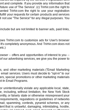
rent and complete. If you provide any information that
ture use of 'The Service'. (c) Trirhir.com the right to
ented Trirhir.com the right to use your registration
ulfill your requests for certain products and services
ll not use "The Service" for any illegal purposes. You
nclude but are not limited to banner ads, paid links,
lows Trirhir.com to customize ads for User's browser
 It's completely anonymous. And Trirhir.com does not
etc.)
wser -- offers and opportunities of interest to you --
 of our advertising services, we give you the power to
ns, and other marketing materials ("Email Marketing
email services. Users must decide to "opt-in" to our
ters, special promotions or other marketing materials
Opt-In Email Programs.
r unintentionally violate any applicable local, state,
e, including, without limitation, the New York Stock
ity, or falsely state or otherwise misrepresent your
ny requirements, regulations or guidelines of networks
 email, spamming, contests, pyramid schemes, or any
nt that is unlawful, damaging, intimidating, hostile,