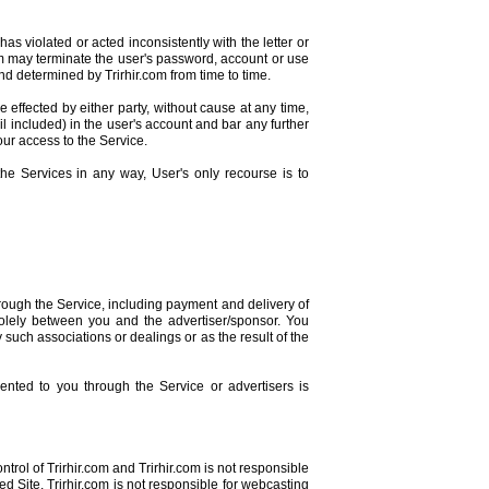
as violated or acted inconsistently with the letter or
r.com may terminate the user's password, account or use
and determined by Trirhir.com from time to time.
ffected by either party, without cause at any time,
l included) in the user's account and bar any further
your access to the Service.
he Services in any way, User's only recourse is to
rough the Service, including payment and delivery of
solely between you and the advertiser/sponsor. You
 such associations or dealings or as the result of the
ented to you through the Service or advertisers is
ontrol of Trirhir.com and Trirhir.com is not responsible
ed Site. Trirhir.com is not responsible for webcasting