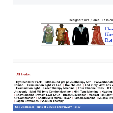
Designer Suits , Saree , Fashion
All Product
Hydrocollator Pack
ultrasound gel physiotherapy 5ltr
Polycarbonate
|
|
|
Combo
Examination light 21 Led
Douche can
Led x ray view box 
|
|
|
Examination light
Laser Therapy Machine
Four Channel Tens
IFT
|
|
|
|
Ultrasonic
Mini MS Tens Combo Machine
Mini Tens Machine
Hearing 
|
|
|
Body Shaping System LCD 12 Ch
Breast Developer
Medical Pen Light
|
|
|
Air Compressor
Sports MP3 Music Player
Faradic Machine
Muscle Sti
|
|
|
Sagan Envelopes
Vacuum Therapy
|
|
See
Disclaimer
,
Terms of Service
and
Privacy Policy