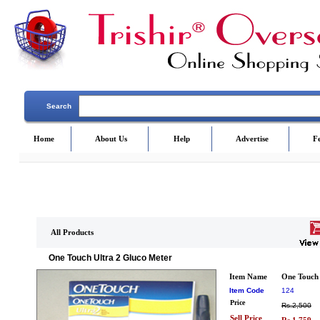
Search
Home
About Us
Help
Advertise
F
All Products
One Touch Ultra 2 Gluco Meter
Item Name
One Touch 
Item Code
124
Price
Rs.2,500
Sell Price