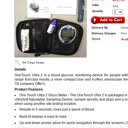
Rs.1,759
Seller
Amit
Quantity
Delivery By
Airma
Delivery Charges
Free 
Stock
Avail
See Large Image
Details
OneTouch Ultra 2 is a blood glucose monitoring device for people with
range from fast results, a more compact size and it offers almost pain fr
Till company Offer's..
Product Features
One Touch Ultra 2 Gluco Meter - The OneTouch Ultra 2 is packaged in a
UltraSoft Adjustable Sampling Device, sample lancets, test strips and a 
when using another site testing location.
Results in 5 seconds ,Uses just a speck of blood .
Back-lit display is easy to read .
Up and down arrows allow for quick navigation through the screens.( 