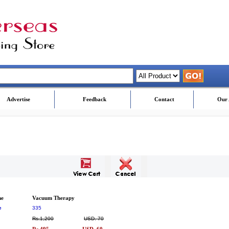
Advertise
Feedback
Contact
Our 
me
Vacuum Therapy
e
335
Rs.1,200
USD. 70