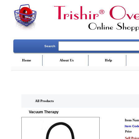
Search
Home
About Us
Help
All Products
Vacuum Therapy
Item Na
Item Cod
Price
Sell Price