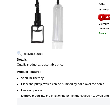
Seller
Quantity
Delivery 
Delivery 
Stock
See Large Image
Details
Quality product at reasonable price.
Product Features
Vacuum Therapy
Place the pump, which can be pumped by hand over the penis.
Easy to operate.
It draws blood into the shaft of the penis and causes it to swell an