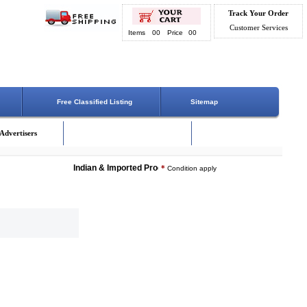
Track Your Order
Customer Services
Items
00
Price
00
Free Classified Listing
Sitemap
Advertisers
Indian & Imported Products Online. Lowest Price - Delivery 
*
Condition apply