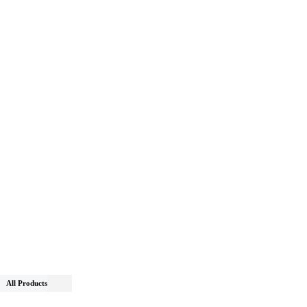
All Products