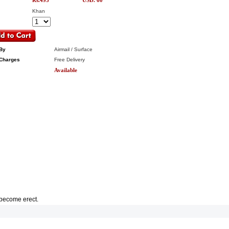
Rs.495
USD. 60
Khan
By
Airmail / Surface
Charges
Free Delivery
Available
d become erect.