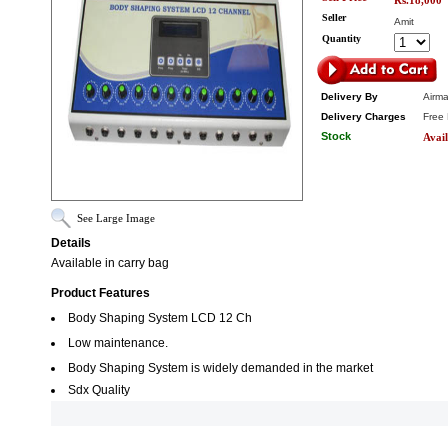
Rs.18,000
Seller
Amit
Quantity
Delivery By
Airma
Delivery Charges
Free 
Stock
Avail
See Large Image
Details
Available in carry bag
Product Features
Body Shaping System LCD 12 Ch
Low maintenance.
Body Shaping System is widely demanded in the market
Sdx Quality