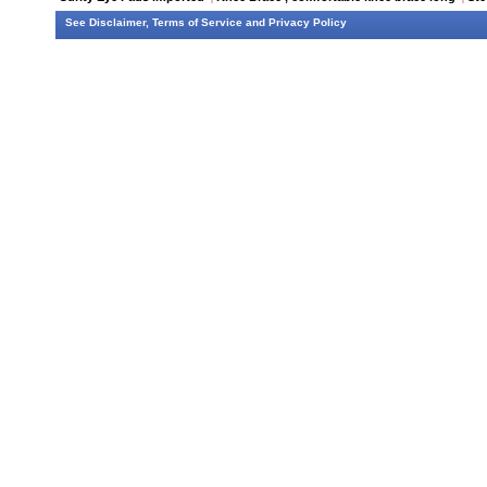
See
Disclaimer
,
Terms of Service
and
Privacy Policy