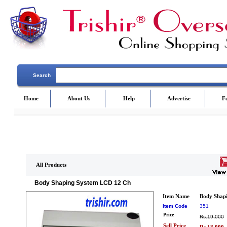
Search
Home
About Us
Help
Advertise
F
All Products
Body Shaping System LCD 12 Ch
Item Name
Body Shap
Item Code
351
Price
Rs.19,000
Sell Price