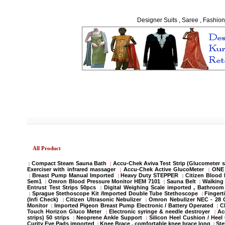
Designer Suits , Saree , Fashion
All Product
Compact Steam Sauna Bath
Accu-Chek Aviva Test Strip (Glucometer s
|
|
Exerciser with infrared massager
Accu-Chek Active GlucoMeter
ONE 
|
|
Breast Pump Manual Imported
Heavy Duty STEPPER
Citizen Blood
|
|
|
Sem1
Omron Blood Pressure Monitor HEM 7101
Sauna Belt
Walking 
|
|
|
Entrust Test Strips 50pcs
Digital Weighing Scale imported , Bathroo
|
Sprague Stethoscope Kit /Imported Double Tube Stethoscope
Fingert
|
|
(Infi Check)
Citizen Ultrasonic Nebulizer
Omron Nebulizer NEC - 28
|
|
Monitor
Imported Pigeon Breast Pump Electronic / Battery Operated
C
|
|
Touch Horizon Gluco Meter
Electronic syringe & needle destroyer
Ac
|
|
strips) 50 strips
Neoprene Ankle Support
Silicon Heel Cushion / Heel
|
|
Curity Eye Pads imported
Knee Brace , comfortable knee brace long
St
|
|