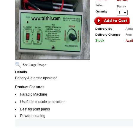
Rs.2000
Seller
Panav
Quantity
Delivery By
Airma
Delivery Charges
Free 
Stock
Avail
See Large Image
Details
Battery & electric operated
Product Features
Faradic Machine
Useful in muscle contraction
Best for joint panis
Powder coating