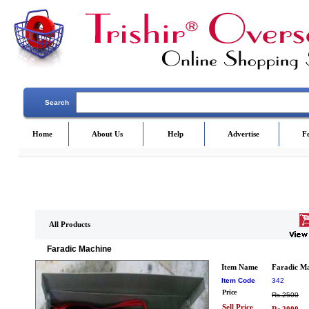
Search
Home
About Us
Help
Advertise
F
All Products
Faradic Machine
Item Name
Faradic M
Item Code
342
Price
Rs.2500
Sell Price