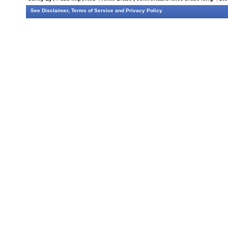
See
Disclaimer
,
Terms of Service
and
Privacy Policy