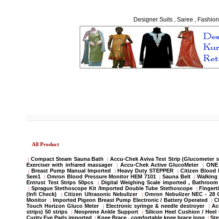
Designer Suits , Saree , Fashion
All Product
Compact Steam Sauna Bath
Accu-Chek Aviva Test Strip (Glucometer s
|
|
Exerciser with infrared massager
Accu-Chek Active GlucoMeter
ONE 
|
|
Breast Pump Manual Imported
Heavy Duty STEPPER
Citizen Blood
|
|
|
Sem1
Omron Blood Pressure Monitor HEM 7101
Sauna Belt
Walking 
|
|
|
Entrust Test Strips 50pcs
Digital Weighing Scale imported , Bathroo
|
Sprague Stethoscope Kit /Imported Double Tube Stethoscope
Fingert
|
|
(Infi Check)
Citizen Ultrasonic Nebulizer
Omron Nebulizer NEC - 28
|
|
Monitor
Imported Pigeon Breast Pump Electronic / Battery Operated
C
|
|
Touch Horizon Gluco Meter
Electronic syringe & needle destroyer
Ac
|
|
strips) 50 strips
Neoprene Ankle Support
Silicon Heel Cushion / Heel
|
|
Curity Eye Pads imported
Knee Brace , comfortable knee brace long
St
|
|