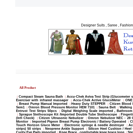
Designer Suits , Saree , Fashion
All Product
Compact Steam Sauna Bath
Accu-Chek Aviva Test Strip (Glucometer s
|
|
Exerciser with infrared massager
Accu-Chek Active GlucoMeter
ONE 
|
|
Breast Pump Manual Imported
Heavy Duty STEPPER
Citizen Blood
|
|
|
Sem1
Omron Blood Pressure Monitor HEM 7101
Sauna Belt
Walking 
|
|
|
Entrust Test Strips 50pcs
Digital Weighing Scale imported , Bathroo
|
Sprague Stethoscope Kit /Imported Double Tube Stethoscope
Fingert
|
|
(Infi Check)
Citizen Ultrasonic Nebulizer
Omron Nebulizer NEC - 28
|
|
Monitor
Imported Pigeon Breast Pump Electronic / Battery Operated
C
|
|
Touch Horizon Gluco Meter
Electronic syringe & needle destroyer
Ac
|
|
strips) 50 strips
Neoprene Ankle Support
Silicon Heel Cushion / Heel
|
|
Curity Eye Pads imported
Knee Brace , comfortable knee brace long
St
|
|