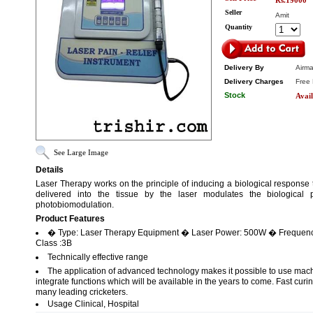
Rs.19000
Seller
Amit
Quantity
Delivery By
Airma
Delivery Charges
Free 
Stock
Avail
See Large Image
Details
Laser Therapy works on the principle of inducing a biological response 
delivered into the tissue by the laser modulates the biological p
photobiomodulation.
Product Features
� Type: Laser Therapy Equipment � Laser Power: 500W � Frequency
Class :3B
Technically effective range
The application of advanced technology makes it possible to use mac
integrate functions which will be available in the years to come. Fast curi
many leading cricketers.
Usage Clinical, Hospital