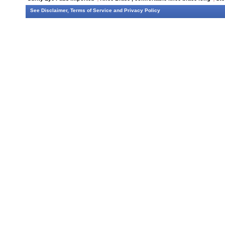
See
Disclaimer
,
Terms of Service
and
Privacy Policy