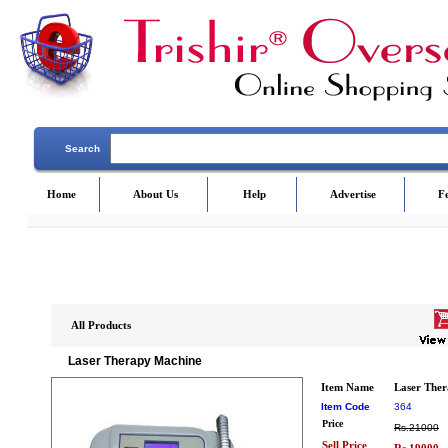
Search
Home
About Us
Help
Advertise
F
All Products
Laser Therapy Machine
Item Name
Laser The
Item Code
364
Price
Rs.21000
Sell Price